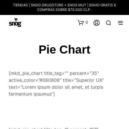
TIENDAS | SNOG DRUGSTORE + SNOG MUT | ENVIO GRATIS X
COMPRAS SOBRE $70.000 CLP .
0
Pie Chart
[mkd_pie_chart title_tag=”” percent=”35″
active_color=”#080808″ title=”Superior UX”
text=”Lorem ipsum dolor sit amet, et turpis
fermentum ipsumus”]