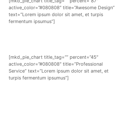
[mkd_pie_chart title_tag=”” percent=”87″
active_color=”#080808″ title=”Awesome Design”
text=”Lorem ipsum dolor sit amet, et turpis
fermentum ipsumus”]
[mkd_pie_chart title_tag=”” percent=”45″
active_color=”#080808″ title=”Professional
Service” text=”Lorem ipsum dolor sit amet, et
turpis fermentum ipsumus”]