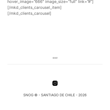
hover_image=”666″ image_size=”full” link=”#”]
[/mkd_clients_carousel_item]
[/mkd_clients_carousel]
SNOG © - SANTIAGO DE CHILE - 2026