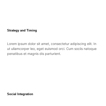
Strategy and Timing
Lorem ipsum dolor sit amet, consectetur adipiscing elit. In
ut ullamcorper leo, eget euismod orci. Cum sociis natoque
penatibus et magnis dis parturient.
Social Integration