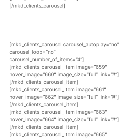
[/mkd_clients_carousel]
[mkd_clients_carousel carousel_autoplay=”no”
carousel_loop=”no”
carousel_number_of_items=”4″]
[mkd_clients_carousel_item image=”659″
hover_image=”660″ image_size=”full” link=”#”]
[/mkd_clients_carousel_item]
[mkd_clients_carousel_item image=”661″
hover_image=”662″ image_size=”full” link=”#”]
[/mkd_clients_carousel_item]
[mkd_clients_carousel_item image=”663″
hover_image=”664″ image_size=”full” link=”#”]
[/mkd_clients_carousel_item]
[mkd_clients_carousel_item image=”665″