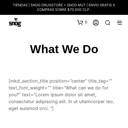
TIENDAS | SNOG DRUGSTORE + SNOG MUT | ENVIO GRATIS X
COMPRAS SOBRE $70.000 CLP .
0
What We Do
[mkd_section_title position=”center” title_tag=””
text_font_weight=”” title=”What can we do for
you?” text=”Lorem ipsum dolor sit amet,
consectetur adipiscing elit. In ut ullamcorper leo,
eget euismod orci. “]