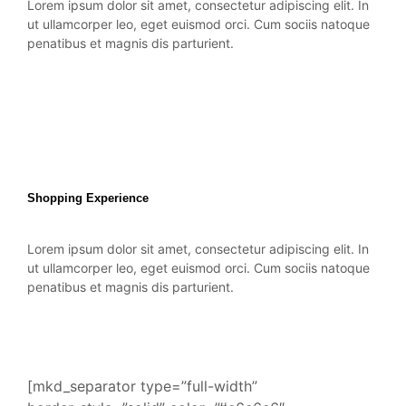
Lorem ipsum dolor sit amet, consectetur adipiscing elit. In
ut ullamcorper leo, eget euismod orci. Cum sociis natoque
penatibus et magnis dis parturient.
Shopping Experience
Lorem ipsum dolor sit amet, consectetur adipiscing elit. In
ut ullamcorper leo, eget euismod orci. Cum sociis natoque
penatibus et magnis dis parturient.
[mkd_separator type=”full-width”