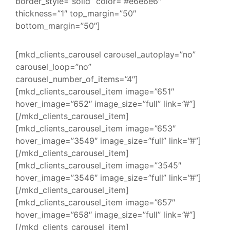
border_style=”solid” color=”#e6e6e6″
thickness=”1″ top_margin=”50″
bottom_margin=”50″]
[mkd_clients_carousel carousel_autoplay=”no”
carousel_loop=”no”
carousel_number_of_items=”4″]
[mkd_clients_carousel_item image=”651″
hover_image=”652″ image_size=”full” link=”#”]
[/mkd_clients_carousel_item]
[mkd_clients_carousel_item image=”653″
hover_image=”3549″ image_size=”full” link=”#”]
[/mkd_clients_carousel_item]
[mkd_clients_carousel_item image=”3545″
hover_image=”3546″ image_size=”full” link=”#”]
[/mkd_clients_carousel_item]
[mkd_clients_carousel_item image=”657″
hover_image=”658″ image_size=”full” link=”#”]
[/mkd_clients_carousel_item]