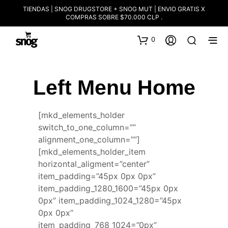
TIENDAS | SNOG DRUGSTORE + SNOG MUT | ENVIO GRATIS X
COMPRAS SOBRE $70.000 CLP .
0
Left Menu Home
[mkd_elements_holder
switch_to_one_column=””
alignment_one_column=””]
[mkd_elements_holder_item
horizontal_aligment=”center”
item_padding=”45px 0px 0px”
item_padding_1280_1600=”45px 0px
0px” item_padding_1024_1280=”45px
0px 0px”
item_padding_768_1024=”0px”