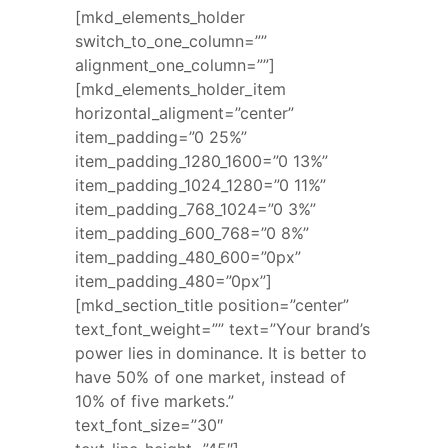
[mkd_elements_holder
switch_to_one_column=””
alignment_one_column=””]
[mkd_elements_holder_item
horizontal_aligment=”center”
item_padding=”0 25%”
item_padding_1280_1600=”0 13%”
item_padding_1024_1280=”0 11%”
item_padding_768_1024=”0 3%”
item_padding_600_768=”0 8%”
item_padding_480_600=”0px”
item_padding_480=”0px”]
[mkd_section_title position=”center”
text_font_weight=”” text=”Your brand’s
power lies in dominance. It is better to
have 50% of one market, instead of
10% of five markets.”
text_font_size=”30″