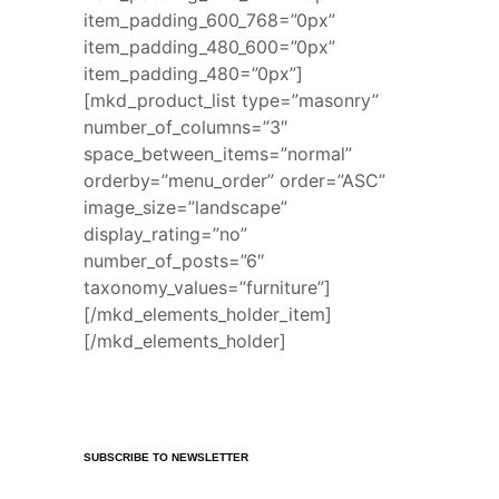
item_padding_600_768=”0px”
item_padding_480_600=”0px”
item_padding_480=”0px”]
[mkd_product_list type=”masonry”
number_of_columns=”3″
space_between_items=”normal”
orderby=”menu_order” order=”ASC”
image_size=”landscape”
display_rating=”no”
number_of_posts=”6″
taxonomy_values=”furniture”]
[/mkd_elements_holder_item]
[/mkd_elements_holder]
SUBSCRIBE TO NEWSLETTER