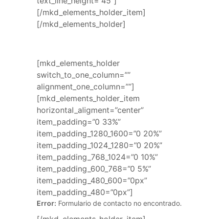
text_line_height=”45″]
[/mkd_elements_holder_item]
[/mkd_elements_holder]
[mkd_elements_holder
switch_to_one_column=””
alignment_one_column=””]
[mkd_elements_holder_item
horizontal_aligment=”center”
item_padding=”0 33%”
item_padding_1280_1600=”0 20%”
item_padding_1024_1280=”0 20%”
item_padding_768_1024=”0 10%”
item_padding_600_768=”0 5%”
item_padding_480_600=”0px”
item_padding_480=”0px”]
Error:
Formulario de contacto no encontrado.