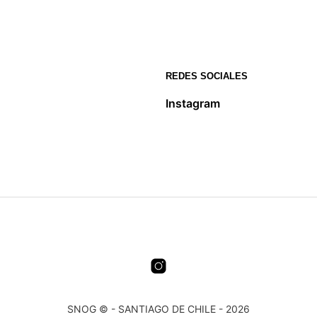
REDES SOCIALES
Instagram
SNOG © - SANTIAGO DE CHILE - 2026