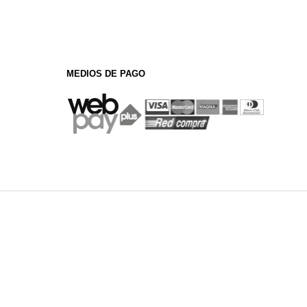
MEDIOS DE PAGO