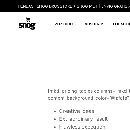
TIENDAS | SNOG DRUGSTORE + SNOG MUT | ENVIO GRATIS X
VER TODO
NOSOTROS
LOCACIO
[mkd_pricing_tables columns=”mkd-
content_background_color=”#fafafa” 
Creative ideas
Extraordinary result
Flawless execution