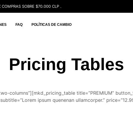
 COMPRAS SOBRE $70.000 CLP .
NES
FAQ
POLÍTICAS DE CAMBIO
Pricing Tables
two-columns”][mkd_pricing_table title=”PREMIUM” butto
subtitle=”Lorem ipsum quenenan ullamcorper.” price=”12.9