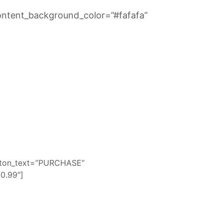
ontent_background_color=”#fafafa”
utton_text=”PURCHASE”
0.99″]