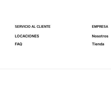
SERVICIO AL CLIENTE
EMPRESA
LOCACIONES
Nosotros
FAQ
Tienda