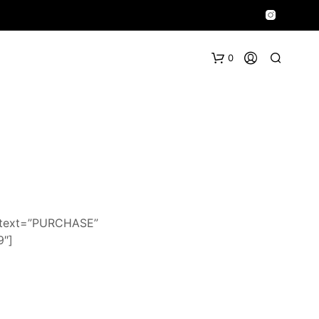
0
n_text=”PURCHASE”
9″]