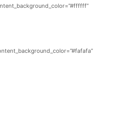
ntent_background_color=”#ffffff”
ontent_background_color=”#fafafa”