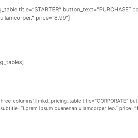
ng_table title=”STARTER” button_text=”PURCHASE” c
llamcorper.” price=”8.99″]
g_tables]
three-columns”][mkd_pricing_table title=”CORPORATE” b
subtitle=”Lorem ipsum quenenan ullamcorper leo.” price=”1