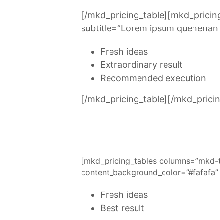
[/mkd_pricing_table][mkd_prici
subtitle=”Lorem ipsum quenenan u
Fresh ideas
Extraordinary result
Recommended execution
[/mkd_pricing_table][/mkd_pricin
[mkd_pricing_tables columns=”mkd-
content_background_color=”#fafafa” 
Fresh ideas
Best result