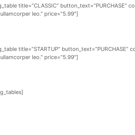
g_table title=”CLASSIC” button_text=”PURCHASE” co
llamcorper leo.” price=”5.99″]
ng_table title=”STARTUP” button_text=”PURCHASE” c
llamcorper leo.” price=”5.99″]
g_tables]