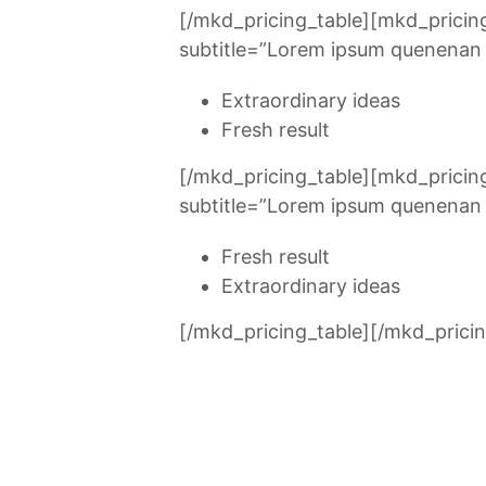
[/mkd_pricing_table][mkd_pricin
subtitle=”Lorem ipsum quenenan u
Extraordinary ideas
Fresh result
[/mkd_pricing_table][mkd_prici
subtitle=”Lorem ipsum quenenan u
Fresh result
Extraordinary ideas
[/mkd_pricing_table][/mkd_pricin