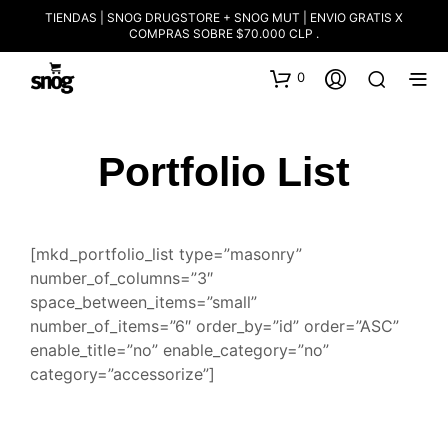
TIENDAS | SNOG DRUGSTORE + SNOG MUT | ENVIO GRATIS X
COMPRAS SOBRE $70.000 CLP .
0
Portfolio List
[mkd_portfolio_list type=”masonry”
number_of_columns=”3″
space_between_items=”small”
number_of_items=”6″ order_by=”id” order=”ASC”
enable_title=”no” enable_category=”no”
category=”accessorize”]