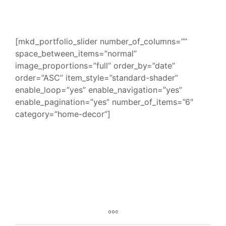
[mkd_portfolio_slider number_of_columns=””
space_between_items=”normal”
image_proportions=”full” order_by=”date”
order=”ASC” item_style=”standard-shader”
enable_loop=”yes” enable_navigation=”yes”
enable_pagination=”yes” number_of_items=”6″
category=”home-decor”]