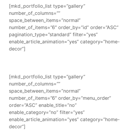
[mkd_portfolio_list type=”gallery”
number_of_columns=””
space_between_items=”normal”
number_of_items=”6″ order_by=”id” order=”ASC”
pagination_type=”standard” filter=”yes”
enable_article_animation=”yes” category=”home-
decor”]
[mkd_portfolio_list type=”gallery”
number_of_columns=””
space_between_items=”normal”
number_of_items=”6″ order_by=”menu_order”
order=”ASC” enable_title=”no”
enable_category=”no” filter=”yes”
enable_article_animation=”yes” category=”home-
decor”]